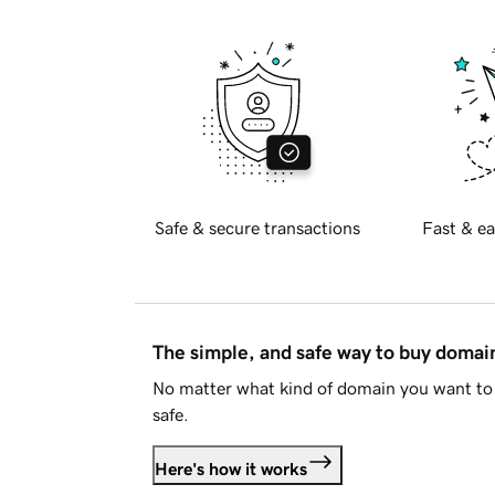
Safe & secure transactions
Fast & ea
The simple, and safe way to buy doma
No matter what kind of domain you want to 
safe.
Here's how it works