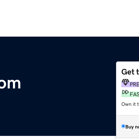
Get 
com
PR
FA
Own it 
Buy n