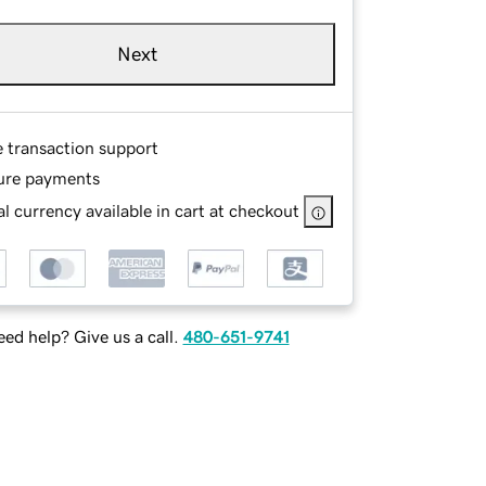
Next
e transaction support
ure payments
l currency available in cart at checkout
ed help? Give us a call.
480-651-9741