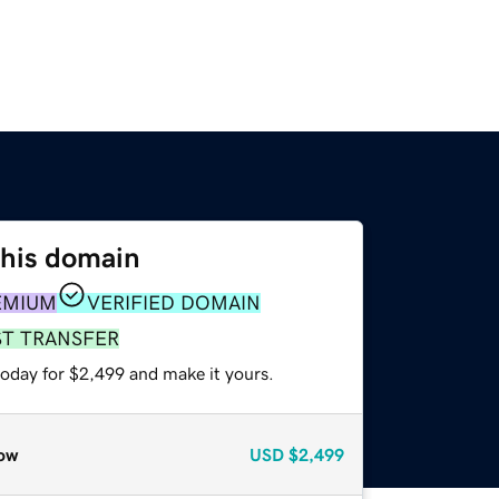
this domain
EMIUM
VERIFIED DOMAIN
ST TRANSFER
today for $2,499 and make it yours.
ow
USD
$2,499