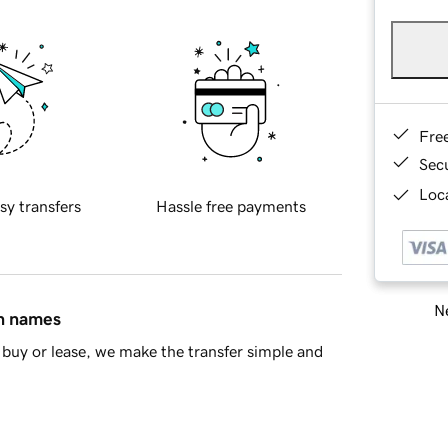
Fre
Sec
Loca
sy transfers
Hassle free payments
Ne
in names
buy or lease, we make the transfer simple and