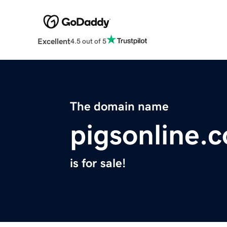
Excellent
4.5 out of 5
The domain name
pigsonline.
is for sale!